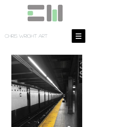
Chris Wright Art